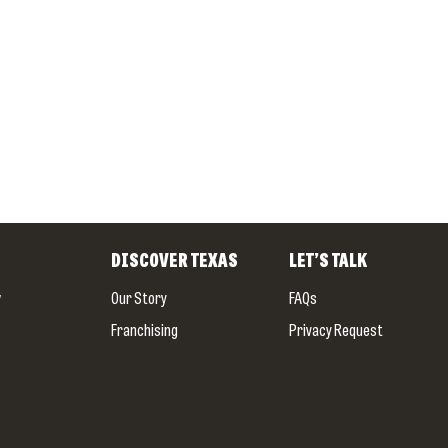
DISCOVER
TEXAS
LET’S TALK
w
Our Story
FAQs
Franchising
Privacy Request