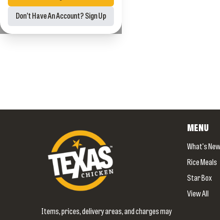
Don’t Have An Account? Sign Up
MENU
What's Ne
Rice Meals
Star Box
View All
Items, prices, delivery areas, and charges may