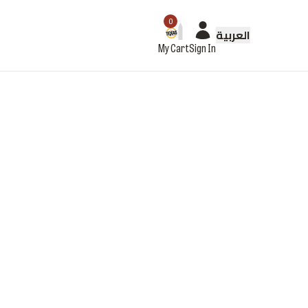
0
العربية
My Cart
Sign In