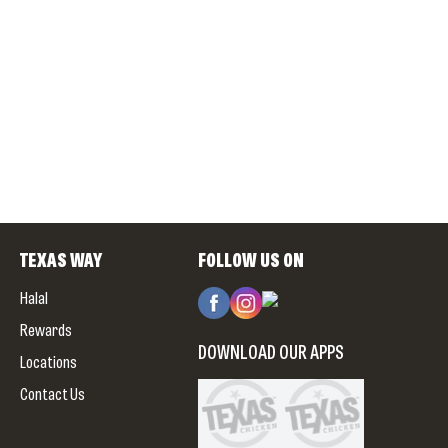
TEXAS WAY
FOLLOW US ON
Halal
Rewards
DOWNLOAD OUR APPS
Locations
Contact Us