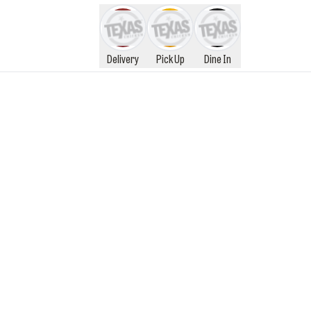
Delivery
Pick Up
Dine In