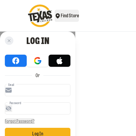
Find Store
LOG IN
Or
Email
Password
Forgot Password?
Log In