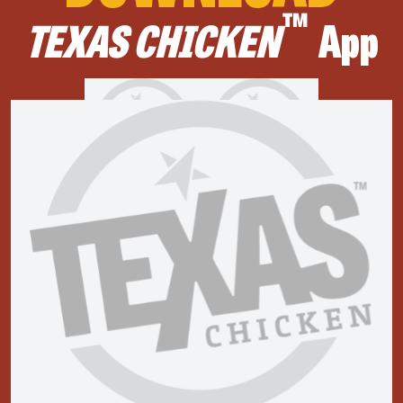
™
TEXAS CHICKEN
App