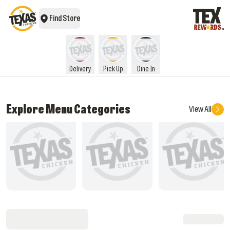
Find Store
Delivery
Pick Up
Dine In
Explore Menu Categories
View All
What's New
Rice Meals
Star Box