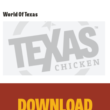
World Of Texas
DOWNLOAD