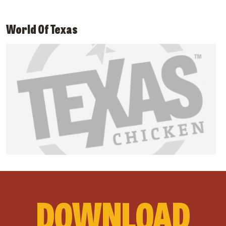
World Of Texas
DOWNLOAD