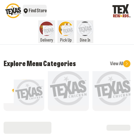
Find Store
Delivery
Pick Up
Dine In
Explore Menu Categories
View All
What's New
Rice Meals
Star Box