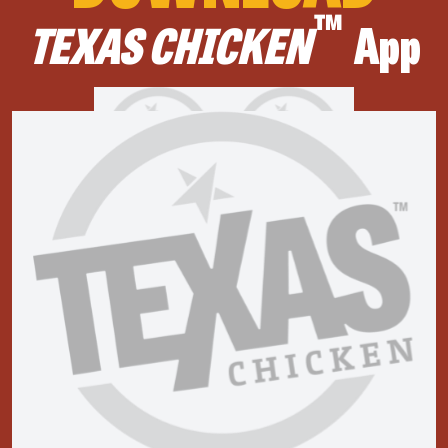
™
TEXAS CHICKEN
App