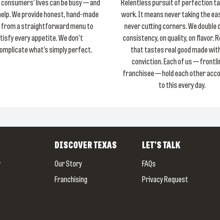
consumers’ lives can be busy — and
Relentless pursuit of perfection t
help. We provide honest, hand-made
work. It means never taking the ea
 from a straightforward menu to
never cutting corners. We double
tisfy every appetite. We don’t
consistency, on quality, on flavor. 
omplicate what’s simply perfect.
that tastes real good made with
conviction. Each of us — frontli
franchisee — hold each other acc
to this every day.
DISCOVER
TEXAS
LET’S TALK
w
Our Story
FAQs
Franchising
Privacy Request