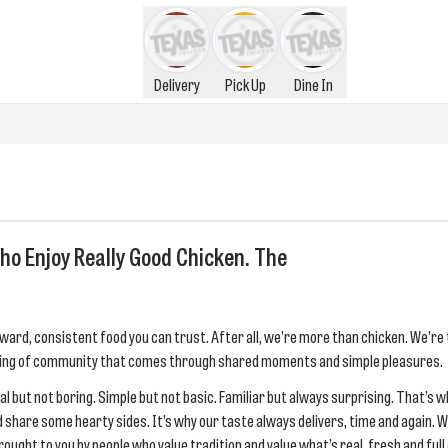
Delivery
Pick Up
Dine In
ho Enjoy Really Good Chicken. The
ward, consistent food you can trust. After all, we’re more than chicken. We’re 
eeling of community that comes through shared moments and simple pleasures.
l but not boring. Simple but not basic. Familiar but always surprising. That’s w
and share some hearty sides. It’s why our taste always delivers, time and agai
ght to you by people who value tradition and value what’s real, fresh and full o