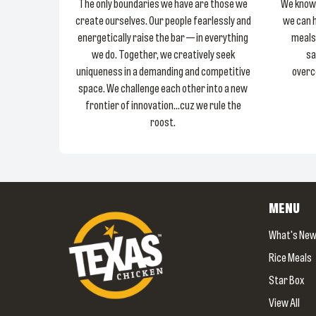
The only boundaries we have are those we
We know 
create ourselves. Our people fearlessly and
we can 
energetically raise the bar — in everything
meals
we do. Together, we creatively seek
sa
uniqueness in a demanding and competitive
overc
space. We challenge each other into a new
frontier of innovation...cuz we rule the
roost.
MENU
What's Ne
Rice Meals
Star Box
View All