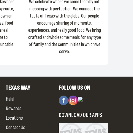
akes hard
We celebrate where we come from by not
sy route,
messing with perfection. We connect the
 down on
taste of Texas with the globe. Our people
Real food
encourage sharing of moments,
 real
experiences, and really good food. We bring
ne to
crafted and wholesome meals for any type
ountable
of family and the communities in which we
serve.
TEXAS WAY
FOLLOW US ON
Halal
Rewards
DOWNLOAD OUR APPS
Locations
Contact Us