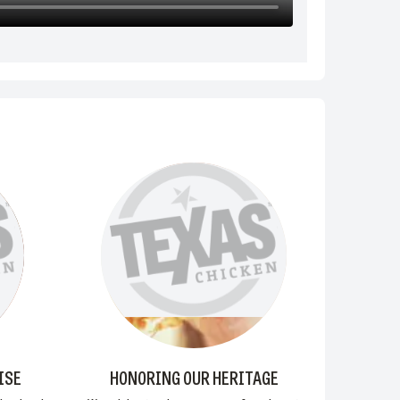
ISE
HONORING OUR HERITAGE