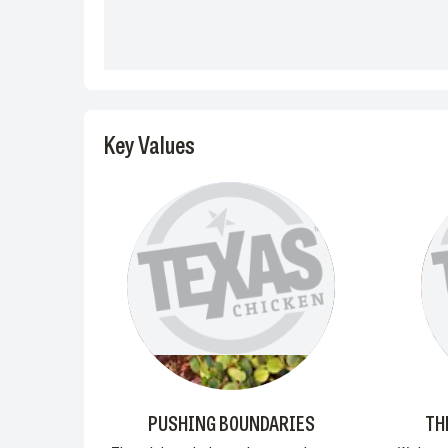
Key Values
PUSHING BOUNDARIES
TH