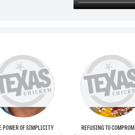
E POWER OF SIMPLICITY
REFUSING TO COMPROM