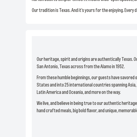
Our tradition is Texas. And it’s yours for the enjoying. Every 
Our heritage, spirit and origins are authentically Texas. O
San Antonio, Texas across from the Alamo in 1952.
From these humble beginnings, our guests have savored o
States and into 25 international countries spanning Asia, 
Latin America and Oceania, and more on the way.
We live, and believe in being true to our authentic heritag
hand crafted meals, big bold flavor, and unique, memorab