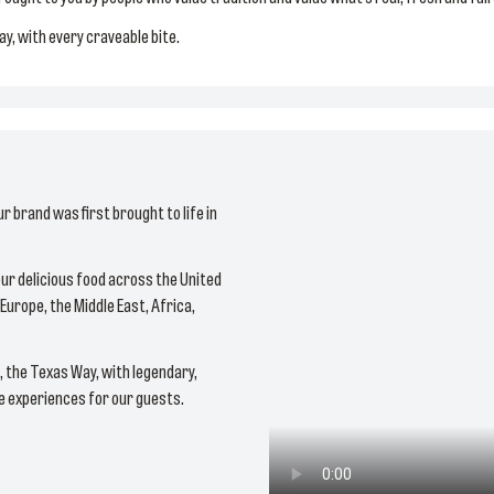
day, with every craveable bite.
ur brand was first brought to life in
ur delicious food across the United
Europe, the Middle East, Africa,
e, the Texas Way, with legendary,
le experiences for our guests.