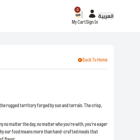
0
العربية
My Cart
Sign In
Back To Home
the rugged territory forged by sun and terrain. The crisp,
hy no matter the day, no matter who you’re with, you’re eager
n. Why our food means more than hand-crafted meals that
f flavor.