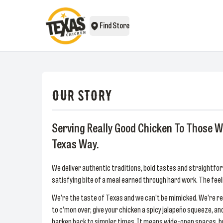
Find Store
OUR STORY
Serving Really Good Chicken To Those W
Texas Way.
We deliver authentic traditions, bold tastes and straightfor
satisfying bite of a meal earned through hard work. The f
We’re the taste of Texas and we can’t be mimicked. We’re rea
to c’mon over, give your chicken a spicy jalapeño squeeze, 
harken back to simpler times. It means wide-open spaces, brou