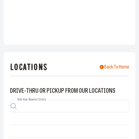
LOCATIONS
Back To Home
DRIVE-THRU OR PICKUP FROM OUR LOCATIONS
Find Your Nearest Store