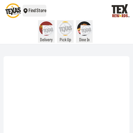
Find Store
Delivery
Pick Up
Dine In