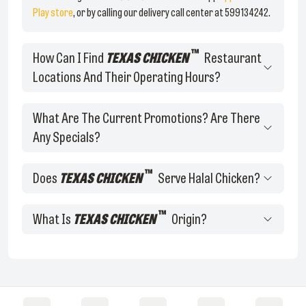
Play store
, or by calling our delivery call center at 599134242.
™
How Can I Find
TEXAS CHICKEN
Restaurant
Locations And Their Operating Hours?
What Are The Current Promotions? Are There
Any Specials?
™
Does
TEXAS CHICKEN
Serve Halal Chicken?
™
What Is
TEXAS CHICKEN
Origin?