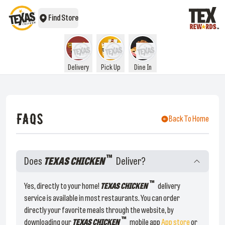
Find Store
Delivery
Pick Up
Dine In
FAQS
Back To Home
™
Does
TEXAS CHICKEN
Deliver?
™
Yes, directly to your home!
TEXAS CHICKEN
delivery
service is available in most restaurants. You can order
directly your favorite meals through the website, by
™
downloading our
TEXAS CHICKEN
mobile app
App store
or